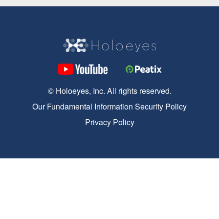
© Holoeyes, Inc. All rights reserved.
Our Fundamental Information Security Policy
Privacy Policy