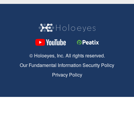
© Holoeyes, Inc. All rights reserved.
Our Fundamental Information Security Policy
Privacy Policy