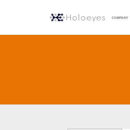
COMPANY