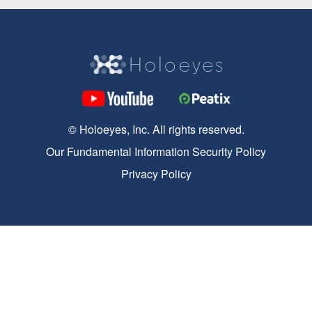
© Holoeyes, Inc. All rights reserved.
Our Fundamental Information Security Policy
Privacy Policy